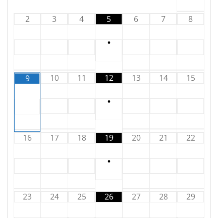
2
3
4
5
6
7
8
•
10
11
12
13
14
15
9
•
16
17
18
19
20
21
22
•
23
24
25
26
27
28
29