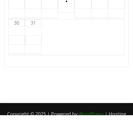
•
30
31
Copyright © 2025 | Powered by
WordPress
| Hosting
by
Circuit Kaos
|
Irvine News
by
ThemeArile