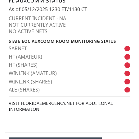
FL AUXCOMM STATUS
As of 05/12/2025 1230 ET/1130 CT
CURRENT INCIDENT - NA
NOT CURRENTLY ACTIVE
NO ACTIVE NETS
STATE EOC AUXCOMM ROOM MONITORING STATUS
SARNET
HF (AMATEUR)
HF (SHARES)
WINLINK (AMATEUR)
WINLINK (SHARES)
ALE (SHARES)
VISIT FLORIDAEMERGENCY.NET FOR ADDITIONAL
INFORMATION