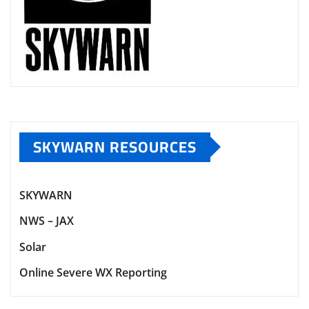
SKYWARN RESOURCES
SKYWARN
NWS – JAX
Solar
Online Severe WX Reporting