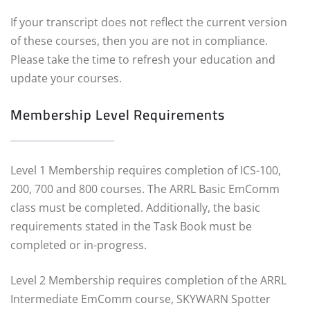
If your transcript does not reflect the current version
of these courses, then you are not in compliance.
Please take the time to refresh your education and
update your courses.
Membership Level Requirements
Level 1 Membership requires completion of ICS-100,
200, 700 and 800 courses. The ARRL Basic EmComm
class must be completed. Additionally, the basic
requirements stated in the Task Book must be
completed or in-progress.
Level 2 Membership requires completion of the ARRL
Intermediate EmComm course, SKYWARN Spotter