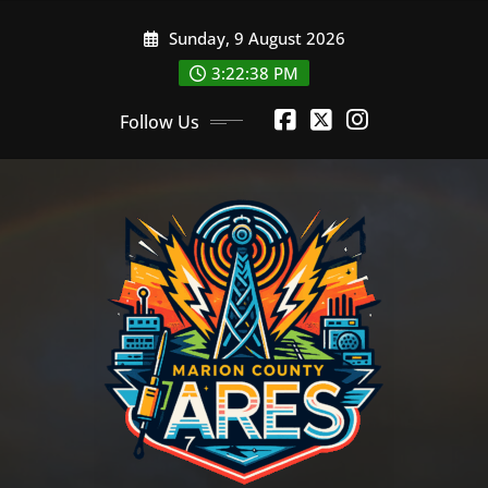
Skip
Sunday, 9 August 2026
to
content
3:22:39 PM
Follow Us