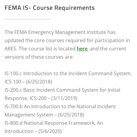
FEMA IS- Course Requirements
The FEMA Emergency Management Institute has
updated the core courses required for participation in
ARES. The course list is located
here
, and the current
versions of these courses are:
IS-100.c Introduction to the Incident Command System,
ICS 100 – (6/25/2018)
IS-200.c Basic Incident Command System for Initial
Response, ICS-200 – (3/11/2019)
IS-700.b An Introduction to the National Incident
Management System – (6/25/2018)
IS-800.d National Response Framework, An
Introduction – (5/6/2020)