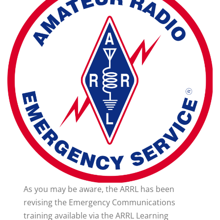
As you may be aware, the ARRL has been
revising the Emergency Communications
training available via the ARRL Learning