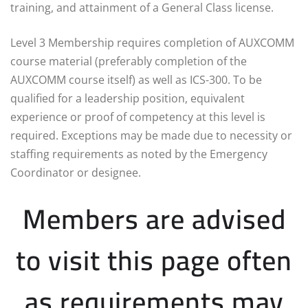
training, and attainment of a General Class license.
Level 3 Membership requires completion of AUXCOMM
course material (preferably completion of the
AUXCOMM course itself) as well as ICS-300. To be
qualified for a leadership position, equivalent
experience or proof of competency at this level is
required. Exceptions may be made due to necessity or
staffing requirements as noted by the Emergency
Coordinator or designee.
Members are advised
to visit this page often
as requirements may