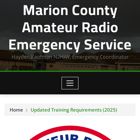
Marion County
Amateur Radio
Emergency Service
Hayden Kaufman N2HAY, Emergency Coordinator
Home
Updated Training Requirements (2025)