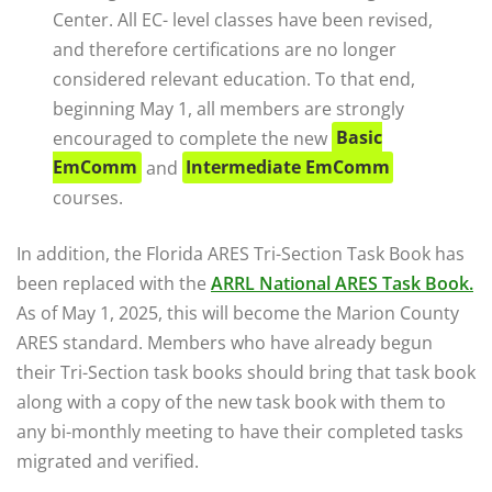
Center. All EC- level classes have been revised,
and therefore certifications are no longer
considered relevant education. To that end,
beginning May 1, all members are strongly
encouraged to complete the new
Basic
EmComm
and
Intermediate EmComm
courses.
In addition, the Florida ARES Tri-Section Task Book has
been replaced with the
ARRL National ARES Task Book.
As of May 1, 2025, this will become the Marion County
ARES standard. Members who have already begun
their Tri-Section task books should bring that task book
along with a copy of the new task book with them to
any bi-monthly meeting to have their completed tasks
migrated and verified.