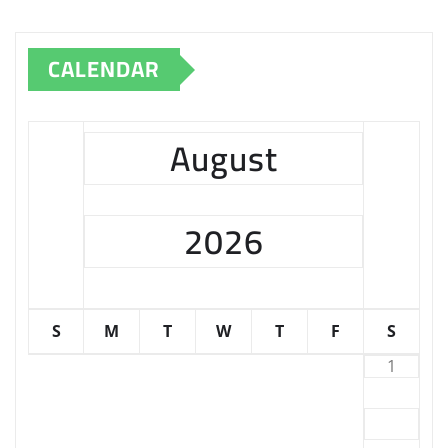
CALENDAR
August
2026
S
M
T
W
T
F
S
1