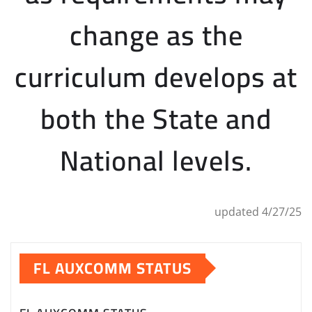
change as the
curriculum develops at
both the State and
National levels.
updated 4/27/25
FL AUXCOMM STATUS