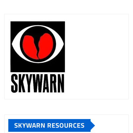
SKYWARN RESOURCES