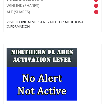
WINLINK (SHARES)
ALE (SHARES)
VISIT FLORIDAEMERGENCY.NET FOR ADDITIONAL
INFORMATION