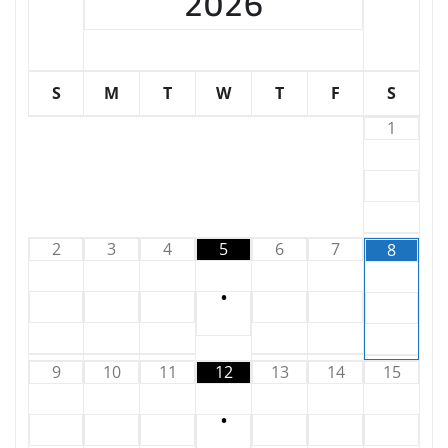
2026
S
M
T
W
T
F
S
1
2
3
4
5
6
7
8
•
9
10
11
12
13
14
15
•