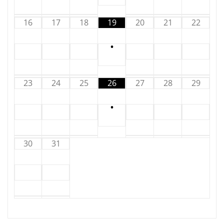
16
17
18
19
20
21
22
•
23
24
25
26
27
28
29
•
30
31