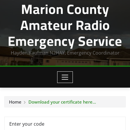
Marion County
Amateur Radio
Emergency Service
Hayden Kaufman N2HAY, Emergency Coordinator
Home
Download your certificate here…