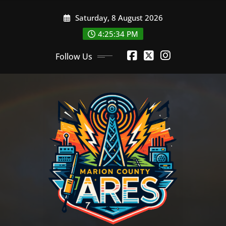
Skip
Saturday, 8 August 2026
to
content
4:25:35 PM
Follow Us