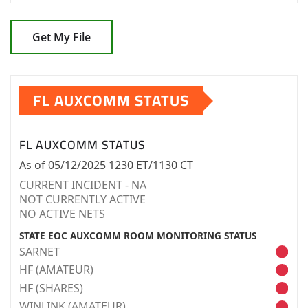
Get My File
FL AUXCOMM STATUS
FL AUXCOMM STATUS
As of 05/12/2025 1230 ET/1130 CT
CURRENT INCIDENT - NA
NOT CURRENTLY ACTIVE
NO ACTIVE NETS
STATE EOC AUXCOMM ROOM MONITORING STATUS
SARNET
HF (AMATEUR)
HF (SHARES)
WINLINK (AMATEUR)