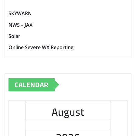
SKYWARN
NWS – JAX
Solar
Online Severe WX Reporting
CALENDAR
August