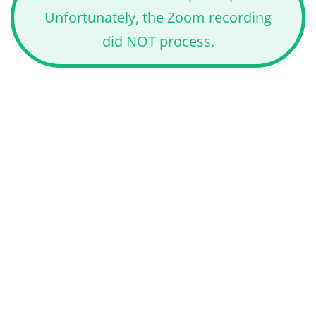
Unfortunately, the Zoom recording
did NOT process.