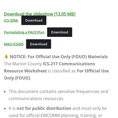
Download the slideshow [13.05 MB]
ICS-205A
Download
Formulating a PACE Plan
Download
MAO ICS205
Download
NOTICE: For Official Use Only (FOUO) Materials
The Marion County
ICS-217 Communications
Resource Worksheet
is classified as
For Official Use
Only (FOUO)
.
This document contains sensitive frequencies and
communications resources.
It is
not for public distribution
and must only be
used for official EMCOMM planning, training, or