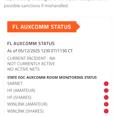
possible sanctions if mishandled.
FL AUXCOMM STATUS
FL AUXCOMM STATUS
As of 05/12/2025 1230 ET/1130 CT
CURRENT INCIDENT - NA
NOT CURRENTLY ACTIVE
NO ACTIVE NETS
STATE EOC AUXCOMM ROOM MONITORING STATUS
SARNET
HF (AMATEUR)
HF (SHARES)
WINLINK (AMATEUR)
WINLINK (SHARES)