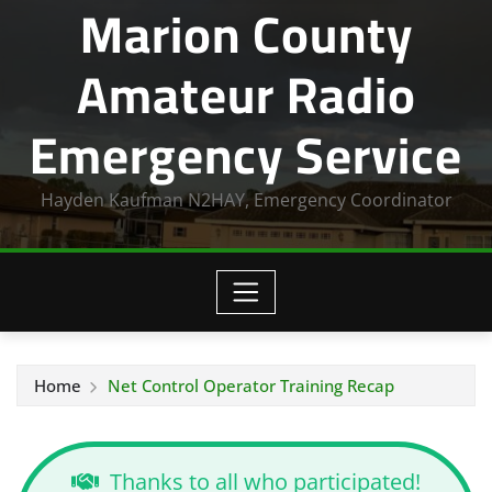
Marion County
Amateur Radio
Emergency Service
Hayden Kaufman N2HAY, Emergency Coordinator
Home
Net Control Operator Training Recap
Thanks to all who participated!