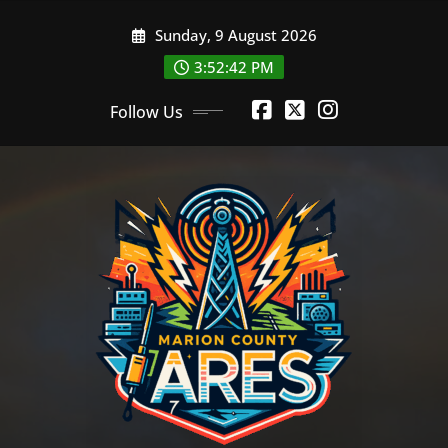
Skip
Sunday, 9 August 2026
to
content
3:52:42 PM
Follow Us