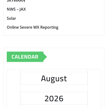
SKYWARN
NWS – JAX
Solar
Online Severe WX Reporting
CALENDAR
August
2026