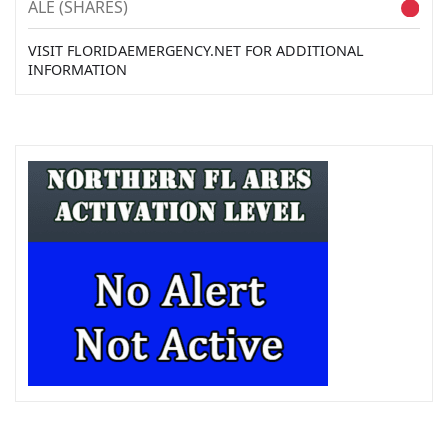
ALE (SHARES)
VISIT FLORIDAEMERGENCY.NET FOR ADDITIONAL
INFORMATION