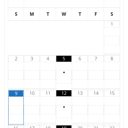
S
M
T
W
T
F
S
1
2
3
4
5
6
7
8
•
10
11
12
13
14
15
9
•