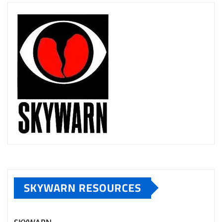
SKYWARN RESOURCES