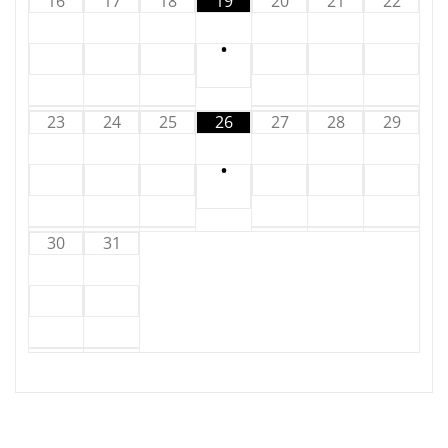
16
17
18
19
20
21
22
•
23
24
25
26
27
28
29
•
30
31