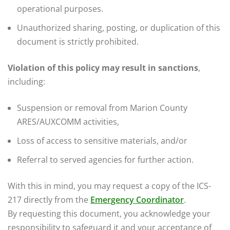
operational purposes.
Unauthorized sharing, posting, or duplication of this
document is strictly prohibited.
Violation of this policy may result in sanctions
,
including:
Suspension or removal from Marion County
ARES/AUXCOMM activities,
Loss of access to sensitive materials, and/or
Referral to served agencies for further action.
With this in mind, you may request a copy of the ICS-
217 directly from the
Emergency Coordinator
.
By requesting this document, you acknowledge your
responsibility to safeguard it and your acceptance of