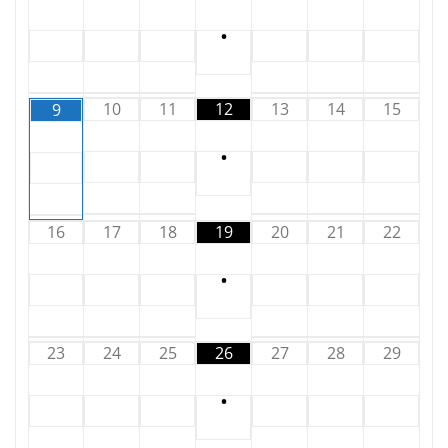
•
10
11
12
13
14
15
9
•
16
17
18
19
20
21
22
•
23
24
25
26
27
28
29
•