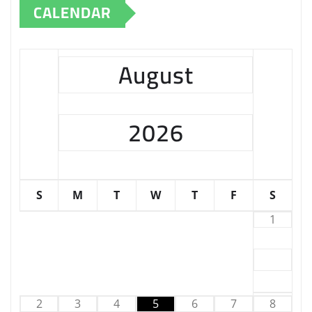
CALENDAR
August
2026
S
M
T
W
T
F
S
1
2
3
4
5
6
7
8