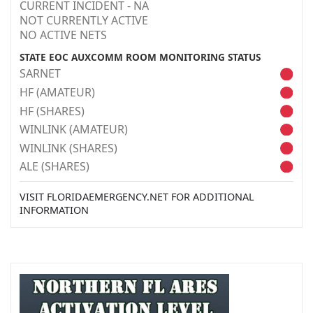
CURRENT INCIDENT - NA
NOT CURRENTLY ACTIVE
NO ACTIVE NETS
STATE EOC AUXCOMM ROOM MONITORING STATUS
SARNET
HF (AMATEUR)
HF (SHARES)
WINLINK (AMATEUR)
WINLINK (SHARES)
ALE (SHARES)
VISIT FLORIDAEMERGENCY.NET FOR ADDITIONAL
INFORMATION