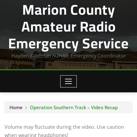
Marion County
Amateur Radio
Emergency Service
Hayden Kaufman N2HAY, Emergency Coordinator
Home
Operation Southern Track – Video Recap
Volume may fluctuate during the video. Use caution
when wearing headphones!