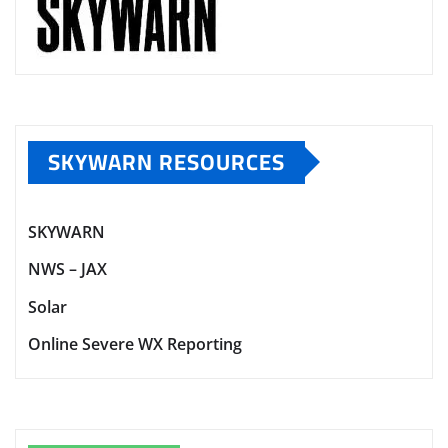
SKYWARN RESOURCES
SKYWARN
NWS – JAX
Solar
Online Severe WX Reporting