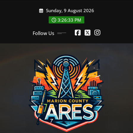
Skip
Sunday, 9 August 2026
to
content
3:26:34 PM
Follow Us