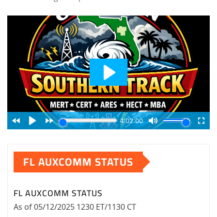
FL AUXCOMM STATUS
FL AUXCOMM STATUS
As of 05/12/2025 1230 ET/1130 CT