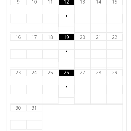
9
10
11
12
13
14
15
•
16
17
18
19
20
21
22
•
23
24
25
26
27
28
29
•
30
31