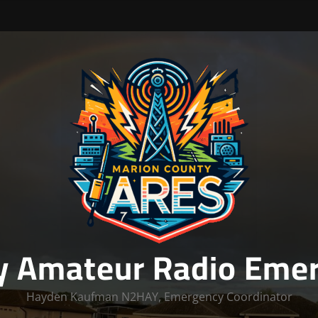
y Amateur Radio Emer
Hayden Kaufman N2HAY, Emergency Coordinator