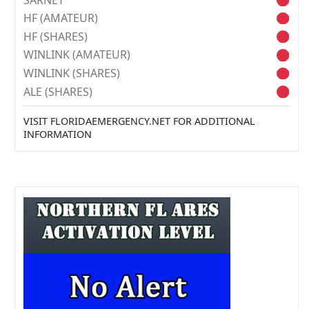
HF (AMATEUR)
HF (SHARES)
WINLINK (AMATEUR)
WINLINK (SHARES)
ALE (SHARES)
VISIT FLORIDAEMERGENCY.NET FOR ADDITIONAL
INFORMATION