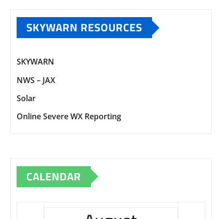
SKYWARN RESOURCES
SKYWARN
NWS – JAX
Solar
Online Severe WX Reporting
CALENDAR