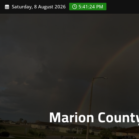
Skip
Saturday, 8 August 2026
5:41:24 PM
to
content
Marion Count