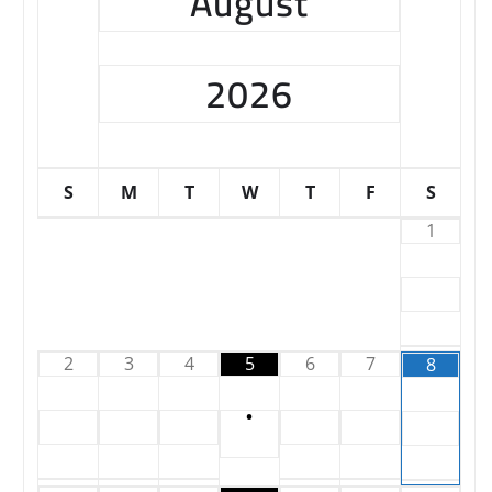
August
2026
S
M
T
W
T
F
S
1
2
3
4
5
6
7
8
•