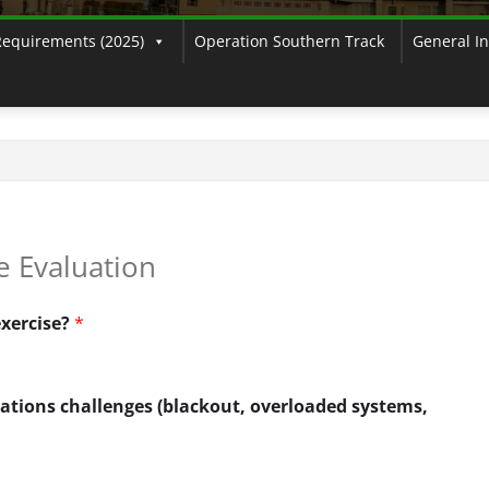
Requirements (2025)
Operation Southern Track
General I
e Evaluation
exercise?
*
ations challenges (blackout, overloaded systems,