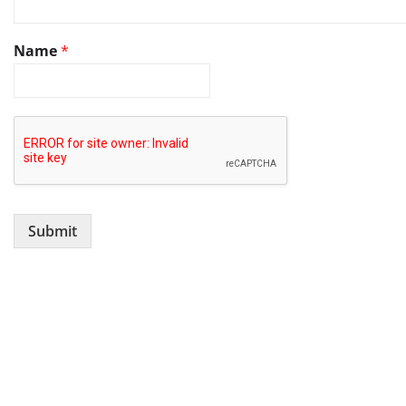
Name
*
Submit