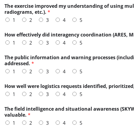
o
n
The exercise improved my understanding of using mult
f
e
radiograms, etc.).
*
H
s
1
2
3
4
5
o
s
w
w
a
e
How effectively did interagency coordination (ARES, M
d
r
1
2
3
4
5
d
e
i
l
t
The public information and warning processes (includ
e
i
addressed.
*
a
o
r
1
2
3
4
5
n
n
a
e
How well were logistics requests identified, prioriti
l
d
?
1
2
3
4
5
The field intelligence and situational awareness (SK
valuable.
*
1
2
3
4
5