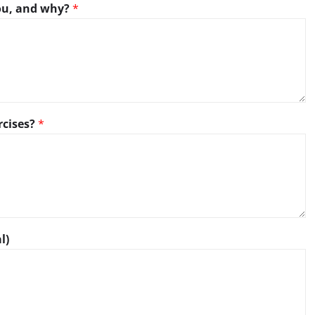
you, and why?
*
rcises?
*
l)