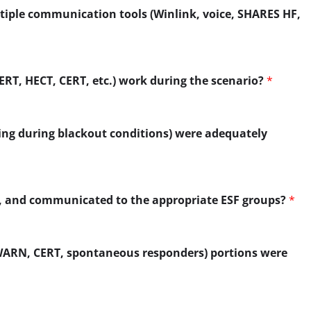
iple communication tools (Winlink, voice, SHARES HF,
ERT, HECT, CERT, etc.) work during the scenario?
*
ing during blackout conditions) were adequately
zed, and communicated to the appropriate ESF groups?
*
YWARN, CERT, spontaneous responders) portions were