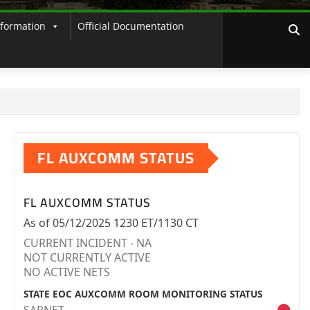
nformation
Official Documentation
FL AUXCOMM STATUS
FL AUXCOMM STATUS
As of 05/12/2025 1230 ET/1130 CT
CURRENT INCIDENT - NA
NOT CURRENTLY ACTIVE
NO ACTIVE NETS
STATE EOC AUXCOMM ROOM MONITORING STATUS
SARNET