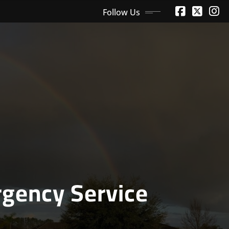
Follow Us
gency Service