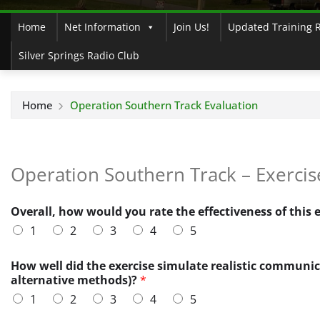
Home
Net Information
Join Us!
Updated Training 
Silver Springs Radio Club
Home
Operation Southern Track Evaluation
Operation Southern Track – Exercis
Overall, how would you rate the effectiveness of this 
1
2
3
4
5
a
How well did the exercise simulate realistic communic
w
alternative methods)?
*
a
1
2
3
4
5
r
e