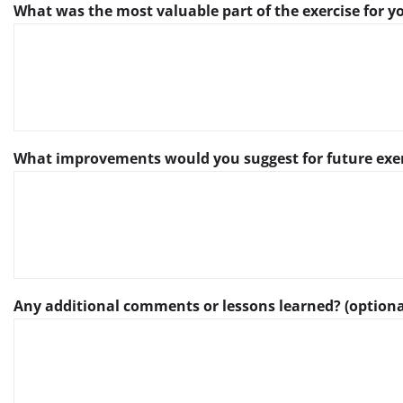
What was the most valuable part of the exercise for 
What improvements would you suggest for future exe
Any additional comments or lessons learned? (optiona