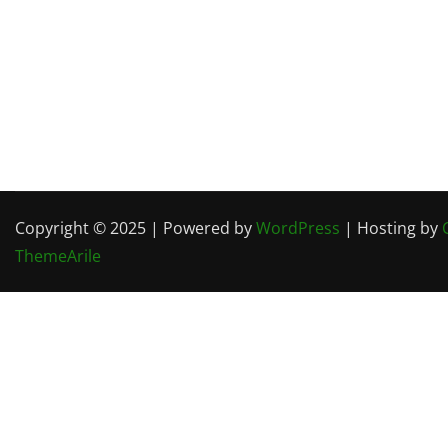
Copyright © 2025 | Powered by
WordPress
| Hosting by
ThemeArile