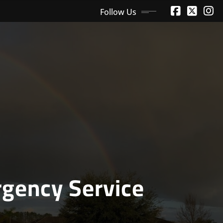
Follow Us
gency Service