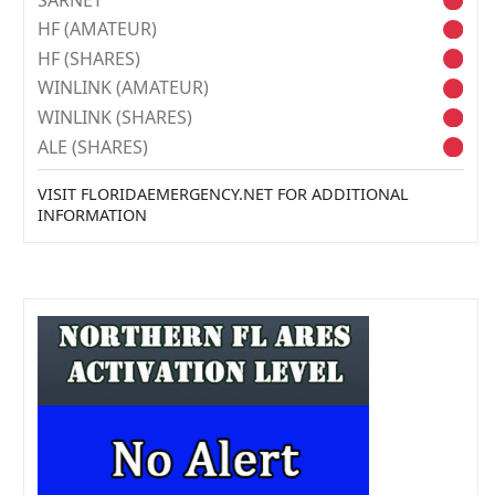
HF (AMATEUR)
HF (SHARES)
WINLINK (AMATEUR)
WINLINK (SHARES)
ALE (SHARES)
VISIT FLORIDAEMERGENCY.NET FOR ADDITIONAL
INFORMATION