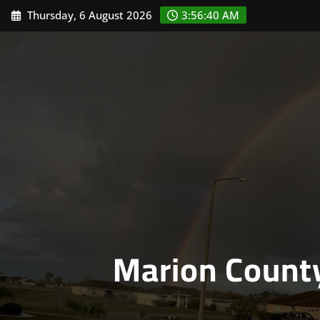
Skip
Thursday, 6 August 2026
3:56:41 AM
to
content
Marion Count