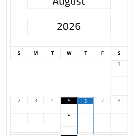
August
2026
S
M
T
W
T
F
S
1
2
3
4
5
7
8
6
•