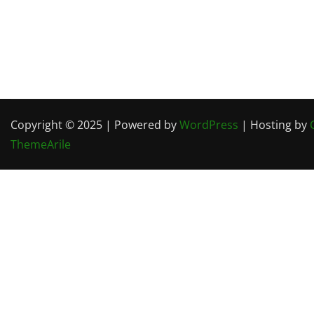
Copyright © 2025 | Powered by
WordPress
| Hosting by
ThemeArile