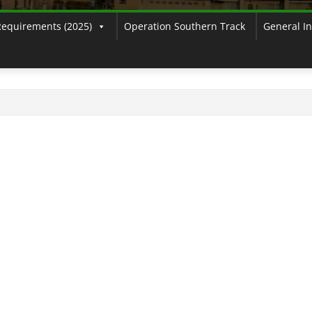
Requirements (2025)
Operation Southern Track
General I