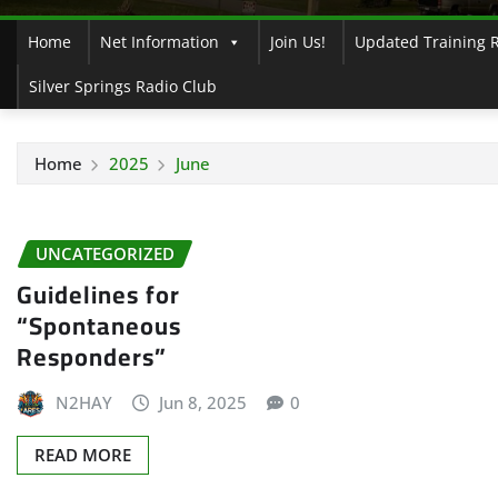
Home
Net Information
Join Us!
Updated Training 
Silver Springs Radio Club
Home
2025
June
UNCATEGORIZED
Guidelines for
“Spontaneous
Responders”
N2HAY
Jun 8, 2025
0
READ MORE