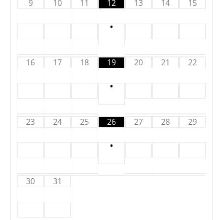
9
10
11
12
13
14
15
•
16
17
18
19
20
21
22
•
23
24
25
26
27
28
29
•
30
31