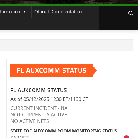
nformation
Official Documentation
FL AUXCOMM STATUS
FL AUXCOMM STATUS
As of 05/12/2025 1230 ET/1130 CT
CURRENT INCIDENT - NA
NOT CURRENTLY ACTIVE
NO ACTIVE NETS
STATE EOC AUXCOMM ROOM MONITORING STATUS
SARNET