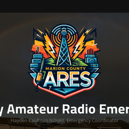
y Amateur Radio Emer
Hayden Kaufman N2HAY, Emergency Coordinator