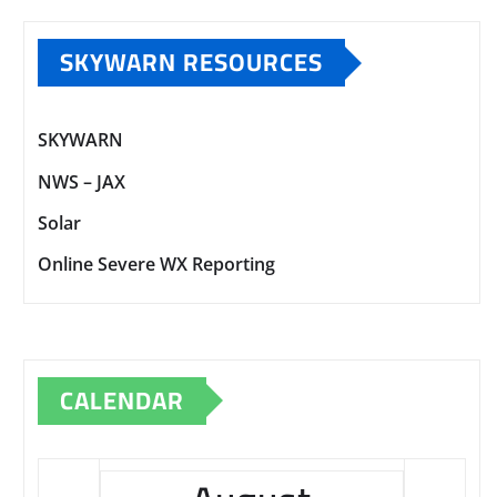
SKYWARN RESOURCES
SKYWARN
NWS – JAX
Solar
Online Severe WX Reporting
CALENDAR