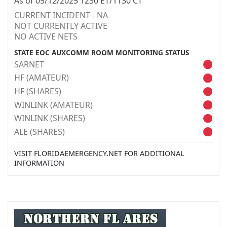
As of 05/12/2025 1230 ET/1130 CT
CURRENT INCIDENT - NA
NOT CURRENTLY ACTIVE
NO ACTIVE NETS
STATE EOC AUXCOMM ROOM MONITORING STATUS
SARNET
HF (AMATEUR)
HF (SHARES)
WINLINK (AMATEUR)
WINLINK (SHARES)
ALE (SHARES)
VISIT FLORIDAEMERGENCY.NET FOR ADDITIONAL
INFORMATION