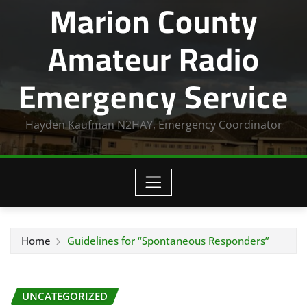
Marion County
Amateur Radio
Emergency Service
Hayden Kaufman N2HAY, Emergency Coordinator
Home
Guidelines for “Spontaneous Responders”
UNCATEGORIZED