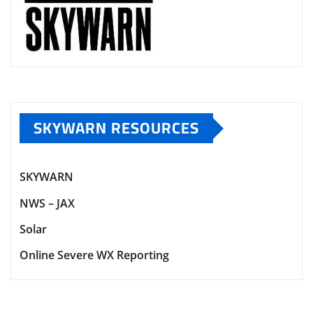
SKYWARN RESOURCES
SKYWARN
NWS – JAX
Solar
Online Severe WX Reporting