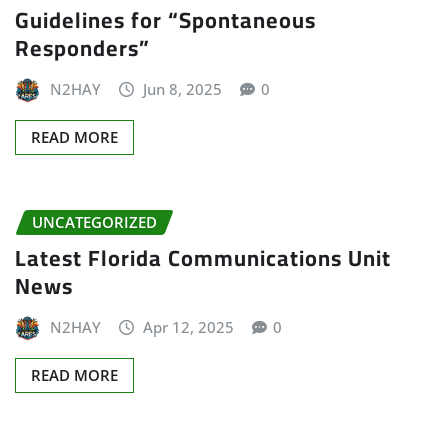
Guidelines for “Spontaneous
Responders”
N2HAY
Jun 8, 2025
0
READ MORE
UNCATEGORIZED
Latest Florida Communications Unit
News
N2HAY
Apr 12, 2025
0
READ MORE