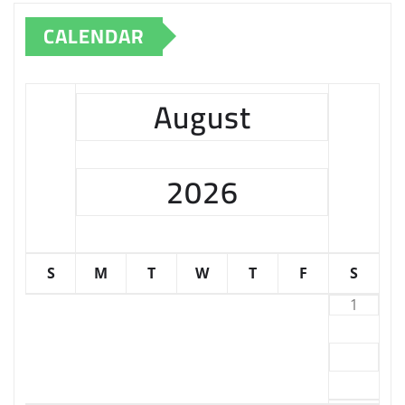
CALENDAR
August
2026
S
M
T
W
T
F
S
1