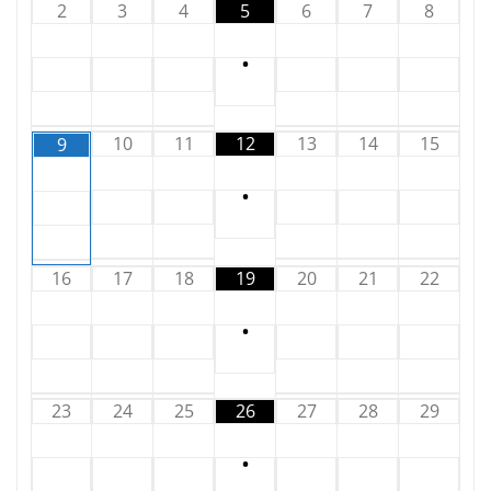
2
3
4
5
6
7
8
•
10
11
12
13
14
15
9
•
16
17
18
19
20
21
22
•
23
24
25
26
27
28
29
•