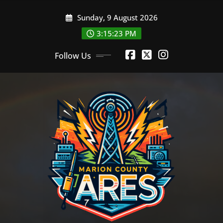
Skip
Sunday, 9 August 2026
to
content
3:15:24 PM
Follow Us