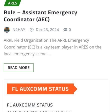
ARES
Role – Assistant Emergency
Coordinator (AEC)
N2HAY
Dec 23, 2024
0
ARRL Field Organization The ARRL Emergency
Coordinator (EC) is a key team player in ARES on the
local emergency scene.…
READ MORE
FL AUXCOMM STATUS
FL AUXCOMM STATUS