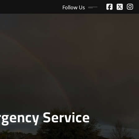
Follow Us
gency Service