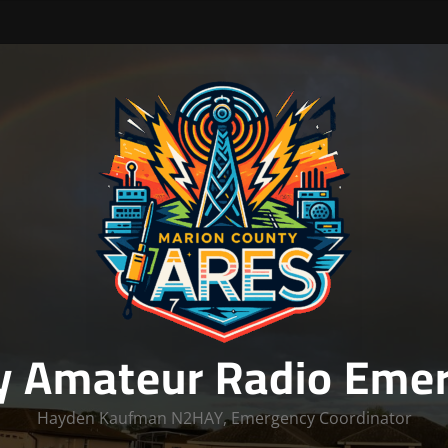
y Amateur Radio Emer
Hayden Kaufman N2HAY, Emergency Coordinator