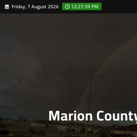
Skip
Friday, 7 August 2026
12:27:40 PM
to
content
Marion Count