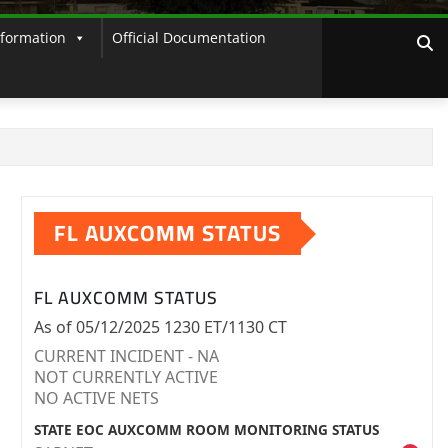
nformation
Official Documentation
FL AUXCOMM STATUS
FL AUXCOMM STATUS
As of 05/12/2025 1230 ET/1130 CT
CURRENT INCIDENT - NA
NOT CURRENTLY ACTIVE
NO ACTIVE NETS
STATE EOC AUXCOMM ROOM MONITORING STATUS