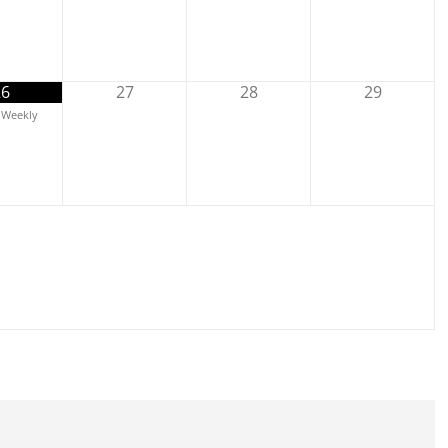
26
27
28
29
Weekly