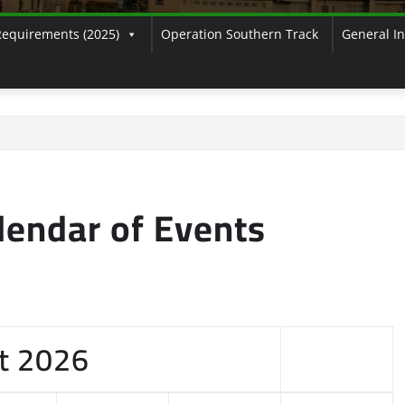
Requirements (2025)
Operation Southern Track
General I
endar of Events
t
2026