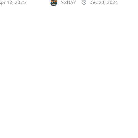
Apr 12, 2025
N2HAY
Dec 23, 2024