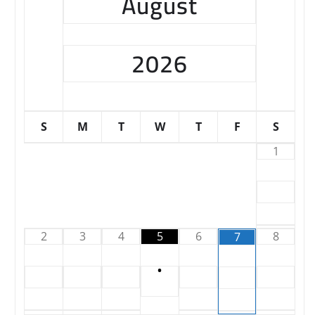
August
2026
S
M
T
W
T
F
S
1
2
3
4
5
6
8
7
•