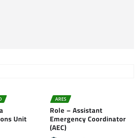
D
ARES
da
Role – Assistant
ons Unit
Emergency Coordinator
(AEC)