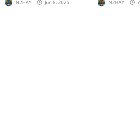
N2HAY
Jun 8, 2025
N2HAY