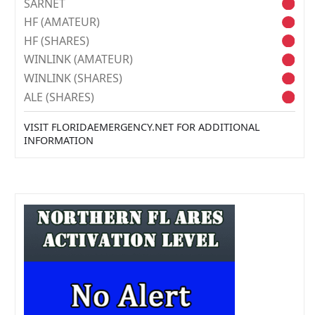
SARNET
HF (AMATEUR)
HF (SHARES)
WINLINK (AMATEUR)
WINLINK (SHARES)
ALE (SHARES)
VISIT FLORIDAEMERGENCY.NET FOR ADDITIONAL
INFORMATION