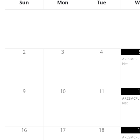
Sun
Mon
Tue
W
2
3
4
ARESMCFL 
Net
9
10
11
ARESMCFL 
Net
16
17
18
ARESMCFL 