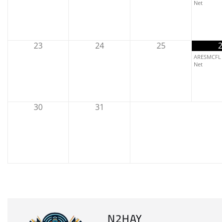
Net
23
24
25
ARESMCFL 
Net
30
31
N2HAY