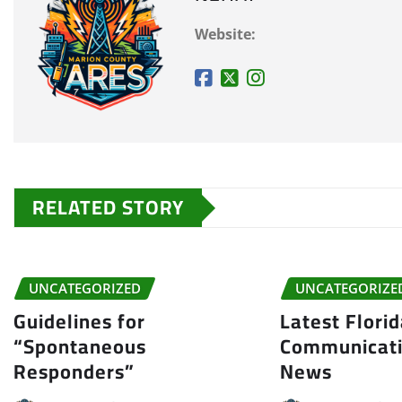
Website:
RELATED STORY
UNCATEGORIZED
UNCATEGORIZE
Guidelines for
Latest Flori
“Spontaneous
Communicati
Responders”
News