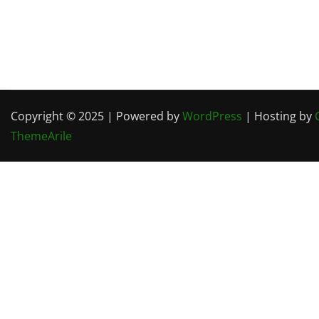
Copyright © 2025 | Powered by
WordPress
| Hosting by
ThemeArile