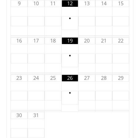
9
10
11
12
13
14
15
•
16
17
18
19
20
21
22
•
23
24
25
26
27
28
29
•
30
31