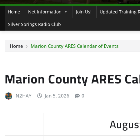
Home
Net Information
Join Us!
Updated Training 
Silver Springs Radio Club
Home
Marion County ARES Calendar of Events
Marion County ARES Cal
N2HAY
Jan 5, 2026
0
Augus