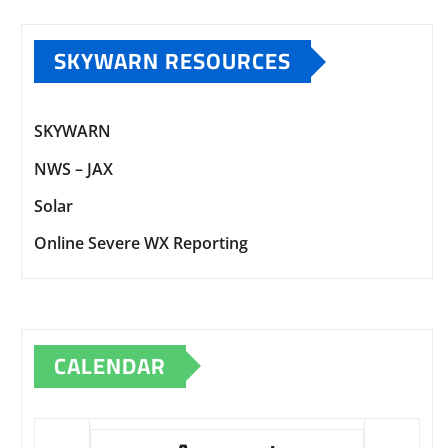
SKYWARN RESOURCES
SKYWARN
NWS – JAX
Solar
Online Severe WX Reporting
CALENDAR