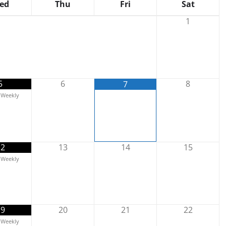
ed
Thu
Fri
Sat
1
5
6
8
7
Weekly
12
13
14
15
Weekly
19
20
21
22
Weekly